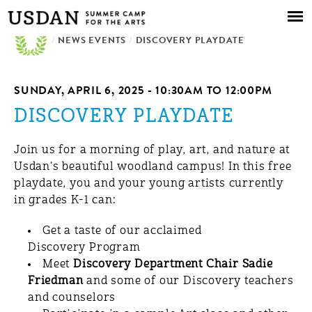
Skip to
main
/
NEWS EVENTS
content
/
DISCOVERY PLAYDATE
SUNDAY, APRIL 6, 2025 -
10:30AM
TO
12:00PM
DISCOVERY PLAYDATE
Join us for a morning of play, art, and nature at
Usdan's beautiful woodland campus! In this free
playdate, you and your young artists currently
in grades K-1 can:
Get a taste of our acclaimed
Discovery Program
Meet
Discovery Department Chair Sadie
Friedman
and some of our Discovery teachers
and counselors