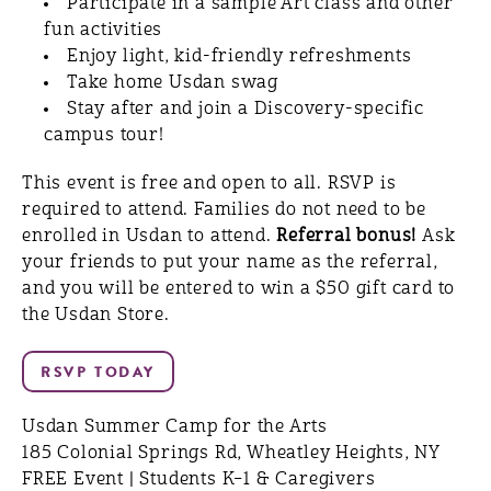
Participate in a sample Art class and other
fun activities
Enjoy light, kid-friendly refreshments
Take home Usdan swag
Stay after and join a Discovery-specific
campus tour!
This event is free and open to all. RSVP is
required to attend. Families do not need to be
enrolled in Usdan to attend.
Referral bonus!
Ask
your friends to put your name as the referral,
and you will be entered to win a $50 gift card to
the Usdan Store.
Usdan Summer Camp for the Arts
185 Colonial Springs Rd, Wheatley Heights, NY
FREE Event | Students K–1 & Caregivers