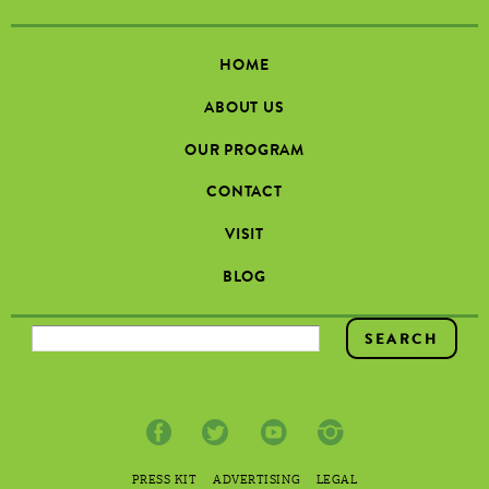
HOME
ABOUT US
OUR PROGRAM
CONTACT
VISIT
BLOG
SEARCH FORM
PRESS KIT
ADVERTISING
LEGAL