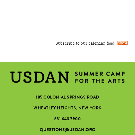
Subscribe to our calendar feed
185 COLONIAL SPRINGS ROAD
WHEATLEY HEIGHTS, NEW YORK
631.643.7900
QUESTIONS@USDAN.ORG