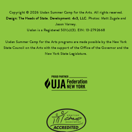
Copyright © 2026 Usdan Summer Camp for the Arts. All rights reserved.
Design: The Heads of State
.
Development: 4x3, LLC
. Photos: Matt Zugale and
Jason Varney.
Usdan is a Registered 501(c)(3). EIN: 13-2792668
Usdan Summer Camp for the Arts programs are made possible by the New York
State Council on the Arts with the support of the Office of the Governor and the
New York State Legislature.