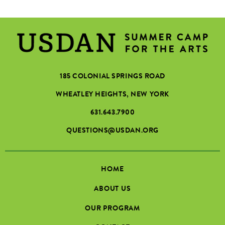
185 COLONIAL SPRINGS ROAD
WHEATLEY HEIGHTS, NEW YORK
631.643.7900
QUESTIONS@USDAN.ORG
HOME
ABOUT US
OUR PROGRAM