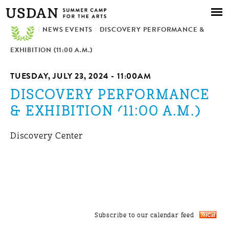
Skip to
main
/
NEWS EVENTS
content
/
DISCOVERY PERFORMANCE &
EXHIBITION (11:00 A.M.)
TUESDAY, JULY 23, 2024 - 11:00AM
DISCOVERY PERFORMANCE
& EXHIBITION (11:00 A.M.)
Discovery Center
Subscribe to our calendar feed