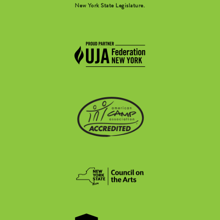
New York State Legislature.