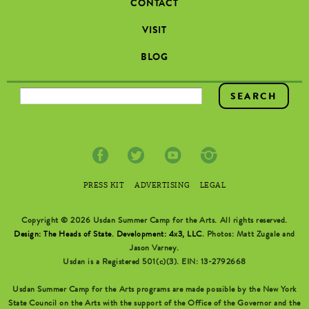
CONTACT
VISIT
BLOG
SEARCH FORM
PRESS KIT
ADVERTISING
LEGAL
Copyright © 2026 Usdan Summer Camp for the Arts. All rights reserved.
Design: The Heads of State
.
Development: 4x3, LLC
. Photos: Matt Zugale and
Jason Varney.
Usdan is a Registered 501(c)(3). EIN: 13-2792668
Usdan Summer Camp for the Arts programs are made possible by the New York
State Council on the Arts with the support of the Office of the Governor and the