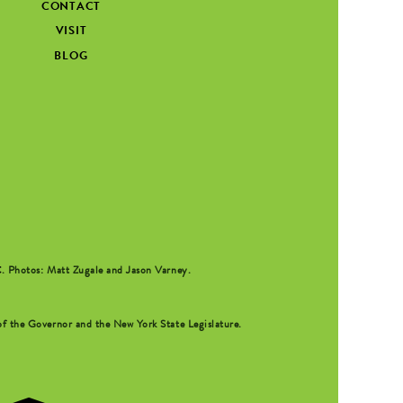
CONTACT
VISIT
BLOG
C
. Photos: Matt Zugale and Jason Varney.
f the Governor and the New York State Legislature.