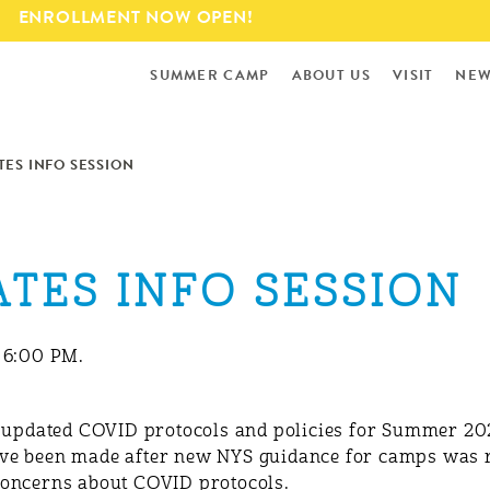
Skip to
ENROLLMENT NOW OPEN!
main
content
SUMMER CAMP
ABOUT US
VISIT
NEW
ES INFO SESSION
TES INFO SESSION
— 6:00 PM.
r updated COVID protocols and policies for Summer 20
ve been made after new NYS guidance for camps was r
concerns about COVID protocols.