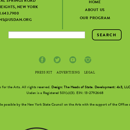
IAL SPRINGS ROAD
HOME
EIGHTS, NEW YORK
ABOUT US
1.643.7900
OUR PROGRAM
ONS@USDAN.ORG
PRESS KIT
ADVERTISING
LEGAL
r the Arts. All rights reserved.
Design: The Heads of State
.
Development: 4x3, LL
Usdan is a Registered 501(c)(3). EIN: 13-2792668
possible by the New York State Council on the Arts with the support of the Office o