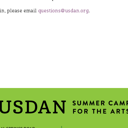
join, please email
questions@usdan.org
.