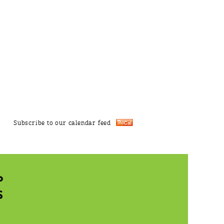
Subscribe to our calendar feed