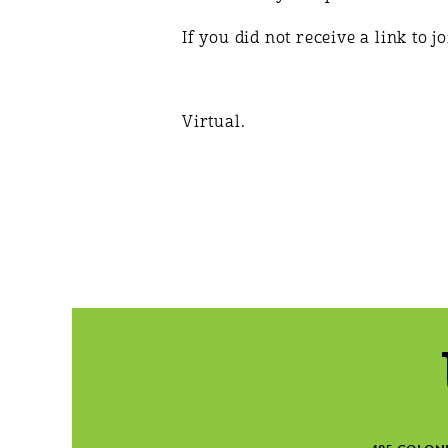
If you did not receive a link to 
Virtual.