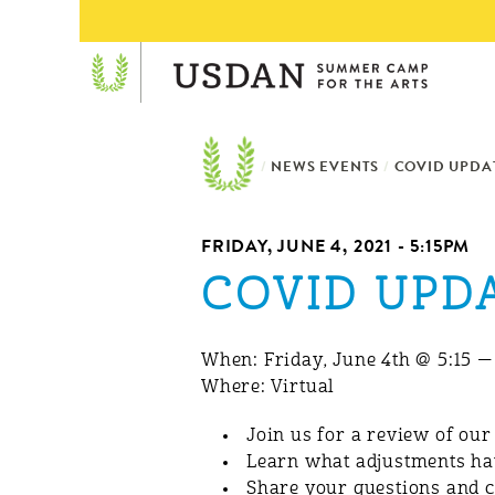
/
NEWS EVENTS
/
COVID UPDAT
FRIDAY, JUNE 4, 2021 - 5:15PM
COVID UPDA
When: Friday, June 4th @ 5:15 
Where: Virtual
Join us for a review of ou
Learn what adjustments ha
Share your questions and 