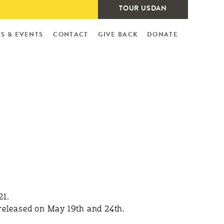
TOUR USDAN
S & EVENTS
CONTACT
GIVE BACK
DONATE
21.
eleased on May 19th and 24th.