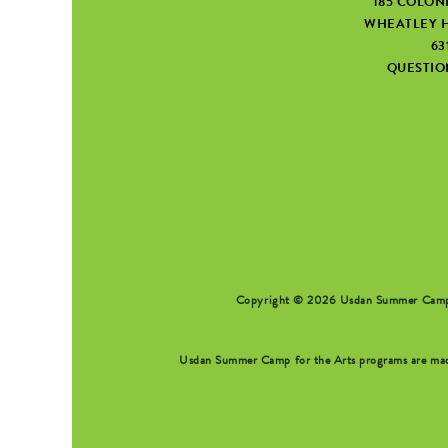
185 COLON
WHEATLEY H
63
QUESTI
SEARCH FORM
Copyright © 2026 Usdan Summer Camp fo
Usdan Summer Camp for the Arts programs are made 