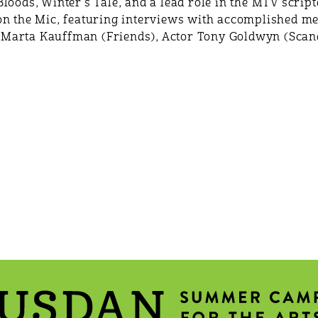
loods, Winter's Tale, and a lead role in the MTV scri
on the Mic, featuring interviews with accomplished me
Marta Kauffman (Friends), Actor Tony Goldwyn (Scand