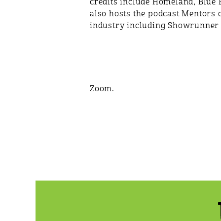
credits include Homeland, Blue B
also hosts the podcast Mentors 
industry including Showrunner 
Zoom.