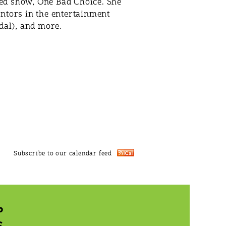
pted show, One Bad Choice. She
ntors in the entertainment
al), and more.
Subscribe to our calendar feed