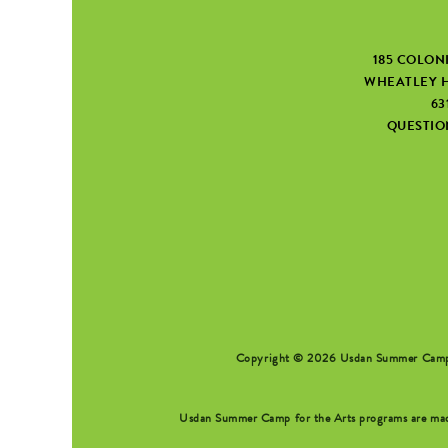
185 COLON
WHEATLEY H
63
QUESTI
SEARCH FORM
Copyright © 2026 Usdan Summer Camp fo
Usdan Summer Camp for the Arts programs are made 