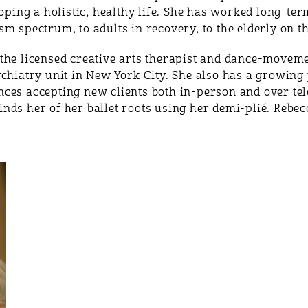
loping a holistic, healthy life. She has worked long-te
sm spectrum, to adults in recovery, to the elderly on 
the licensed creative arts therapist and dance-moveme
ychiatry unit in New York City. She also has a growi
ces accepting new clients both in-person and over tel
nds her of her ballet roots using her demi-plié. Rebec