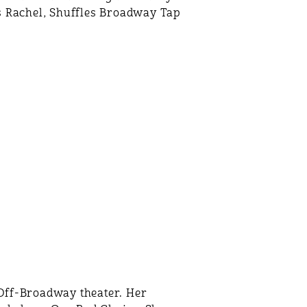
ss Rachel, Shuffles Broadway Tap
Off-Broadway theater. Her