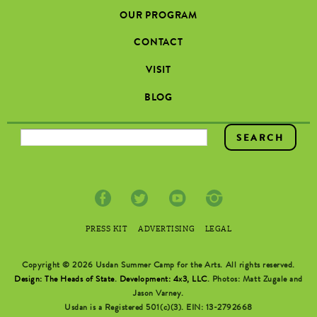
OUR PROGRAM
CONTACT
VISIT
BLOG
SEARCH FORM
PRESS KIT
ADVERTISING
LEGAL
Copyright © 2026 Usdan Summer Camp for the Arts. All rights reserved.
Design: The Heads of State
.
Development: 4x3, LLC
. Photos: Matt Zugale and
Jason Varney.
Usdan is a Registered 501(c)(3). EIN: 13-2792668