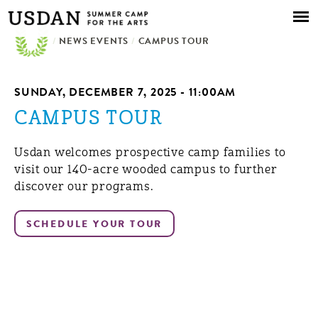
Skip to
main
/
NEWS EVENTS
content
/
CAMPUS TOUR
SUNDAY, DECEMBER 7, 2025 - 11:00AM
CAMPUS TOUR
Usdan welcomes prospective camp families to
visit our 140-acre wooded campus to further
discover our programs.