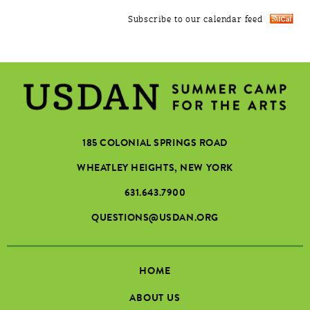
Subscribe to our calendar feed
185 COLONIAL SPRINGS ROAD
WHEATLEY HEIGHTS, NEW YORK
631.643.7900
QUESTIONS@USDAN.ORG
HOME
ABOUT US