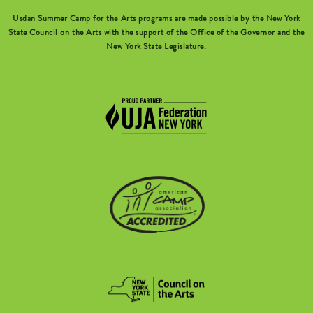
Usdan Summer Camp for the Arts programs are made possible by the New York
State Council on the Arts with the support of the Office of the Governor and the
New York State Legislature.