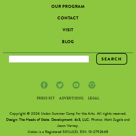
OUR PROGRAM
CONTACT
VISIT
BLOG
SEARCH FORM
PRESS KIT
ADVERTISING
LEGAL
Copyright © 2026 Usdan Summer Camp for the Arts. All rights reserved.
Design: The Heads of State
.
Development: 4x3, LLC
. Photos: Matt Zugale and
Jason Varney.
Usdan is a Registered 501(c)(3). EIN: 13-2792668