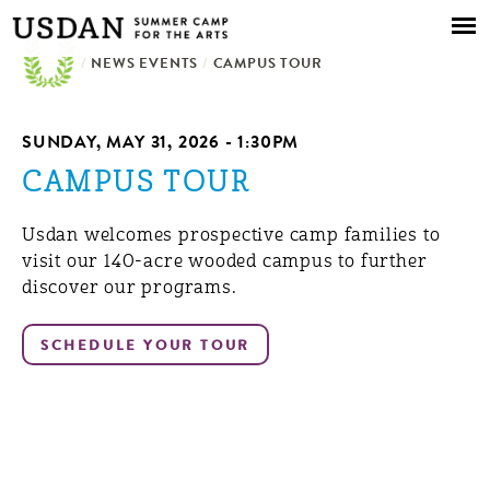
Skip to
main
/
NEWS EVENTS
content
/
CAMPUS TOUR
SUNDAY, MAY 31, 2026 - 1:30PM
CAMPUS TOUR
Usdan welcomes prospective camp families to
visit our 140-acre wooded campus to further
discover our programs.