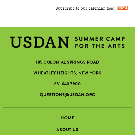
Subscribe to our calendar feed
185 COLONIAL SPRINGS ROAD
WHEATLEY HEIGHTS, NEW YORK
631.643.7900
QUESTIONS@USDAN.ORG
HOME
ABOUT US