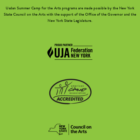
Usdan Summer Camp for the Arts programs are made possible by the New York
State Council on the Arts with the support of the Office of the Governor and the
New York State Legislature.