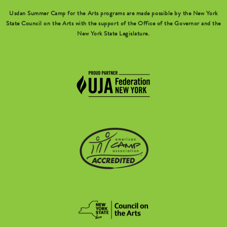
Usdan Summer Camp for the Arts programs are made possible by the New York
State Council on the Arts with the support of the Office of the Governor and the
New York State Legislature.