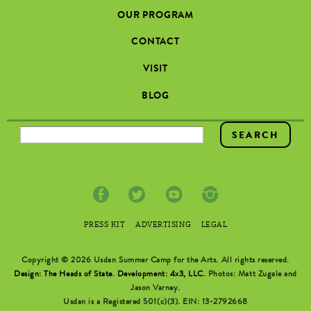
OUR PROGRAM
CONTACT
VISIT
BLOG
SEARCH FORM
PRESS KIT
ADVERTISING
LEGAL
Copyright © 2026 Usdan Summer Camp for the Arts. All rights reserved.
Design: The Heads of State
.
Development: 4x3, LLC
. Photos: Matt Zugale and
Jason Varney.
Usdan is a Registered 501(c)(3). EIN: 13-2792668