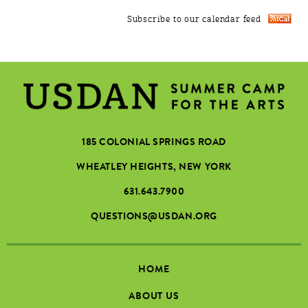
Subscribe to our calendar feed
185 COLONIAL SPRINGS ROAD
WHEATLEY HEIGHTS, NEW YORK
631.643.7900
QUESTIONS@USDAN.ORG
HOME
ABOUT US