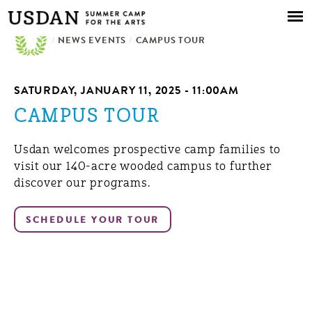
Skip to
main
/
NEWS EVENTS
content
/
CAMPUS TOUR
SATURDAY, JANUARY 11, 2025 - 11:00AM
CAMPUS TOUR
Usdan welcomes prospective camp families to
visit our 140-acre wooded campus to further
discover our programs.