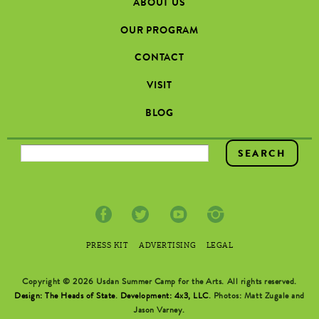
ABOUT US
OUR PROGRAM
CONTACT
VISIT
BLOG
SEARCH FORM
PRESS KIT
ADVERTISING
LEGAL
Copyright © 2026 Usdan Summer Camp for the Arts. All rights reserved.
Design: The Heads of State
.
Development: 4x3, LLC
. Photos: Matt Zugale and
Jason Varney.