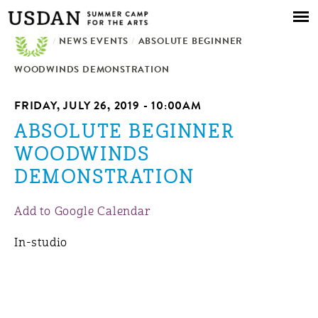
Skip to
main
/
NEWS EVENTS
content
/
ABSOLUTE BEGINNER
WOODWINDS DEMONSTRATION
FRIDAY, JULY 26, 2019 - 10:00AM
ABSOLUTE BEGINNER
WOODWINDS
DEMONSTRATION
Add to Google Calendar
In-studio