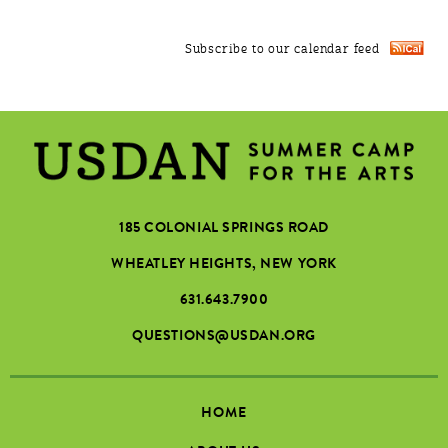
Subscribe to our calendar feed
185 COLONIAL SPRINGS ROAD
WHEATLEY HEIGHTS, NEW YORK
631.643.7900
QUESTIONS@USDAN.ORG
HOME