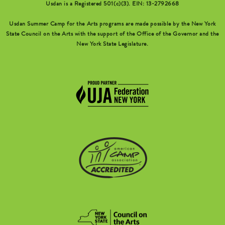
Usdan is a Registered 501(c)(3). EIN: 13-2792668
Usdan Summer Camp for the Arts programs are made possible by the New York
State Council on the Arts with the support of the Office of the Governor and the
New York State Legislature.