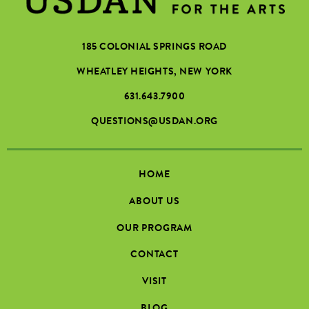
185 COLONIAL SPRINGS ROAD
WHEATLEY HEIGHTS, NEW YORK
631.643.7900
QUESTIONS@USDAN.ORG
HOME
ABOUT US
OUR PROGRAM
CONTACT
VISIT