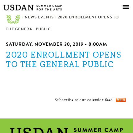
Skip to
main
/
NEWS EVENTS
content
/
2020 ENROLLMENT OPENS TO
THE GENERAL PUBLIC
SATURDAY, NOVEMBER 30, 2019 - 8:00AM
2020 ENROLLMENT OPENS
TO THE GENERAL PUBLIC
Subscribe to our calendar feed