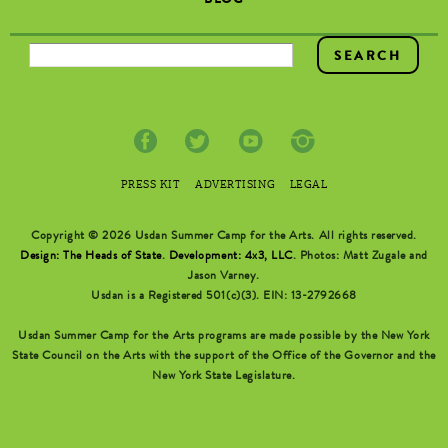
BLOG
SEARCH FORM
PRESS KIT
ADVERTISING
LEGAL
Copyright © 2026 Usdan Summer Camp for the Arts. All rights reserved.
Design: The Heads of State
.
Development: 4x3, LLC
. Photos: Matt Zugale and
Jason Varney.
Usdan is a Registered 501(c)(3). EIN: 13-2792668
Usdan Summer Camp for the Arts programs are made possible by the New York
State Council on the Arts with the support of the Office of the Governor and the
New York State Legislature.