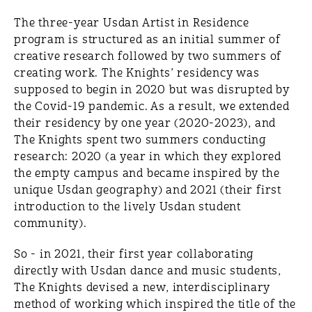
The three-year Usdan Artist in Residence
program is structured as an initial summer of
creative research followed by two summers of
creating work. The Knights’ residency was
supposed to begin in 2020 but was disrupted by
the Covid-19 pandemic. As a result, we extended
their residency by one year (2020-2023), and
The Knights spent two summers conducting
research: 2020 (a year in which they explored
the empty campus and became inspired by the
unique Usdan geography) and 2021 (their first
introduction to the lively Usdan student
community).
So - in 2021, their first year collaborating
directly with Usdan dance and music students,
The Knights devised a new, interdisciplinary
method of working which inspired the title of the