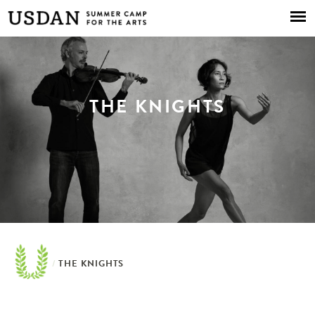
Skip to
main
content
THE KNIGHTS
/
THE KNIGHTS