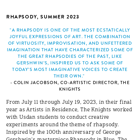
RHAPSODY, SUMMER 2023
"A RHAPSODY IS ONE OF THE MOST ECSTATICALLY
JOYFUL EXPRESSIONS OF ART. THE COMBINATION
OF VIRTUOSITY, IMPROVISATION, AND UNFETTERED
IMAGINATION THAT HAVE CHARACTERIZED SOME OF
THE GREAT RHAPSODIES OF THE PAST, LIKE
GERSHWIN’S, INSPIRED US TO ASK SOME OF
TODAY’S MOST IMAGINATIVE VOICES TO CREATE
THEIR OWN."
- COLIN JACOBSON, CO-ARTISTIC DIRECTOR, THE
KNIGHTS
From July 11 through July 19, 2023, in their final
year as Artists in Residence, The Knights worked
with Usdan students to conduct creative
experiments around the theme of rhapsody.
Inspired by the 100th anniversary of George
Gershwin’s masterpiece Rhapsody in Blue, The