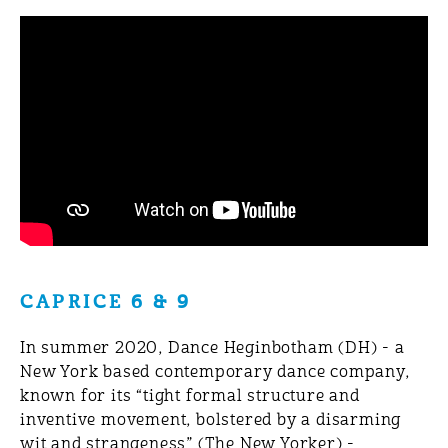
CAPRICE 6 & 9
In summer 2020, Dance Heginbotham (DH) - a
New York based contemporary dance company,
known for its “tight formal structure and
inventive movement, bolstered by a disarming
wit and strangeness” (The New Yorker) -