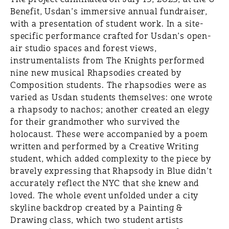
Benefit, Usdan’s immersive annual fundraiser,
with a presentation of student work. In a site-
specific performance crafted for Usdan’s open-
air studio spaces and forest views,
instrumentalists from The Knights performed
nine new musical Rhapsodies created by
Composition students. The rhapsodies were as
varied as Usdan students themselves: one wrote
a rhapsody to nachos; another created an elegy
for their grandmother who survived the
holocaust. These were accompanied by a poem
written and performed by a Creative Writing
student, which added complexity to the piece by
bravely expressing that Rhapsody in Blue didn’t
accurately reflect the NYC that she knew and
loved. The whole event unfolded under a city
skyline backdrop created by a Painting &
Drawing class, which two student artists