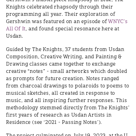
Knights celebrated rhapsody through their
programming all year. Their exploration of
Gershwin was featured on an episode of
WNYC’s
All Of It
, and found special resonance here at
Usdan.
Guided by The Knights, 37 students from Usdan
Composition, Creative Writing, and Painting &
Drawing classes came together to exchange
creative “notes” - small artworks which doubled
as prompts for future creation. Notes ranged
from charcoal drawings to polaroids to poems to
musical sketches, all created in response to
music, and all inspiring further responses. This
methodology stemmed directly from The Knights’
first years of research as Usdan Artists in
Residence (see ‘2021 - Passing Notes’).
The project culminated on July 19, 2023, at the U