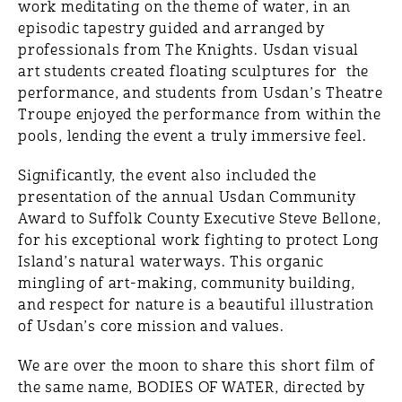
work meditating on the theme of water, in an
episodic tapestry guided and arranged by
professionals from The Knights. Usdan visual
art students created floating sculptures for the
performance, and students from Usdan’s Theatre
Troupe enjoyed the performance from within the
pools, lending the event a truly immersive feel.
Significantly, the event also included the
presentation of the annual Usdan Community
Award to Suffolk County Executive Steve Bellone,
for his exceptional work fighting to protect Long
Island’s natural waterways. This organic
mingling of art-making, community building,
and respect for nature is a beautiful illustration
of Usdan’s core mission and values.
We are over the moon to share this short film of
the same name, BODIES OF WATER, directed by