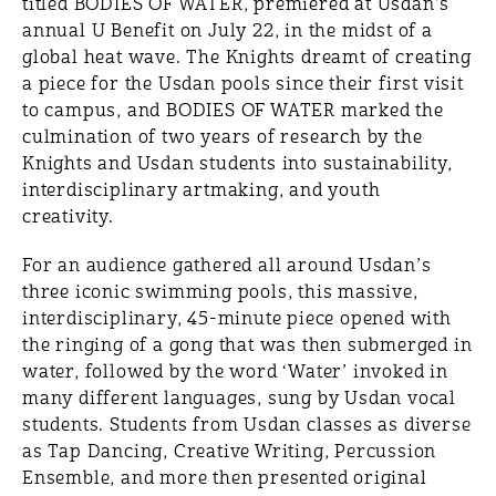
titled BODIES OF WATER, premiered at Usdan’s
annual U Benefit on July 22, in the midst of a
global heat wave. The Knights dreamt of creating
a piece for the Usdan pools since their first visit
to campus, and BODIES OF WATER marked the
culmination of two years of research by the
Knights and Usdan students into sustainability,
interdisciplinary artmaking, and youth
creativity.
For an audience gathered all around Usdan’s
three iconic swimming pools, this massive,
interdisciplinary, 45-minute piece opened with
the ringing of a gong that was then submerged in
water, followed by the word ‘Water’ invoked in
many different languages, sung by Usdan vocal
students. Students from Usdan classes as diverse
as Tap Dancing, Creative Writing, Percussion
Ensemble, and more then presented original