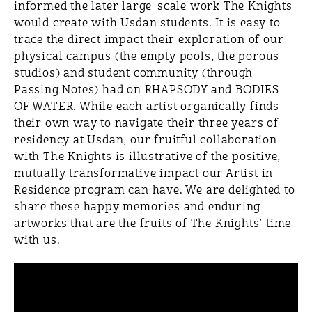
informed the later large-scale work The Knights
would create with Usdan students. It is easy to
trace the direct impact their exploration of our
physical campus (the empty pools, the porous
studios) and student community (through
Passing Notes) had on RHAPSODY and BODIES
OF WATER. While each artist organically finds
their own way to navigate their three years of
residency at Usdan, our fruitful collaboration
with The Knights is illustrative of the positive,
mutually transformative impact our Artist in
Residence program can have. We are delighted to
share these happy memories and enduring
artworks that are the fruits of The Knights’ time
with us.