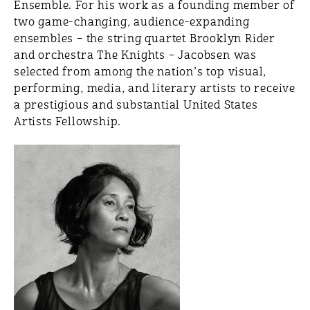
Ensemble. For his work as a founding member of
two game-changing, audience-expanding
ensembles – the string quartet Brooklyn Rider
and orchestra The Knights – Jacobsen was
selected from among the nation’s top visual,
performing, media, and literary artists to receive
a prestigious and substantial United States
Artists Fellowship.