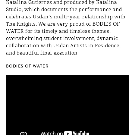
Katalina Gutierrez and produced by Katalina
Studio, which documents the performance and
celebrates Usdan’s multi-year relationship with
The Knights. We are very proud of BODIES OF
WATER for its timely and timeless themes,
overwhelming student involvement, dynamic
collaboration with Usdan Artists in Residence,
and beautiful final execution.
BODIES OF WATER