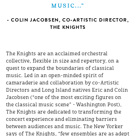
MUSIC..."
- COLIN JACOBSEN, CO-ARTISTIC DIRECTOR,
THE KNIGHTS
The Knights are an acclaimed orchestral
collective, flexible in size and repertory, on a
quest to expand the boundaries of classical
music. Led in an open-minded spirit of
camaraderie and collaboration by co-Artistic
Directors and Long Island natives Eric and Colin
Jacobsen (“one of the most exciting figures on
the classical music scene” - Washington Post),
The Knights are dedicated to transforming the
concert experience and eliminating barriers
between audiences and music. The New Yorker
says of The Knights, “few ensembles are as adept