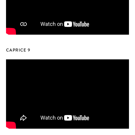
CAPRICE 9