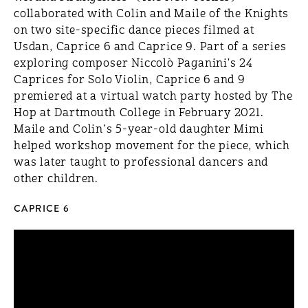
collaborated with Colin and Maile of the Knights
on two site-specific dance pieces filmed at
Usdan, Caprice 6 and Caprice 9. Part of a series
exploring composer Niccolò Paganini's 24
Caprices for Solo Violin, Caprice 6 and 9
premiered at a virtual watch party hosted by The
Hop at Dartmouth College in February 2021.
Maile and Colin’s 5-year-old daughter Mimi
helped workshop movement for the piece, which
was later taught to professional dancers and
other children.
CAPRICE 6