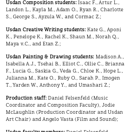
Usdan Composition students:
Isaac F., Artur L.,
Landon L., Kayla M., Adam O., Ryan R., Charlotte
S., George S., Ayzula W., and Cormac Z.;
Usdan Creative Writing students:
Kate G., Aponi
K., Penelope K., Rachel K., Shaun M., Norah Q.,
Maya v.C., and Etan Z.;
Usdan Painting & Drawing students:
Madison A.,
Isabella A.J., Tsehai B., Elliot C., Ollie C., Brianna
F., Lucia G., Saskia G., Veda G., Chloe K., Hope L.,
Julianna M., Kate O., Ruby O., Sarah P., Imogen
T., Yarden W., Anthony Y., and Umashari Z.;
Production staff:
Daniel Felsenfeld (Music
Coordinator and Composition Faculty), Jodie
McLaughlin (Production Coordinator and Usdan
Art Chair) and Angelo Vasta (Film and Sound);