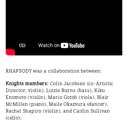
RHAPSODY was a collaboration between:
Knights members:
Colin Jacobsen (co-Artistic
Director, violin), Lizzie Burns (bass), Kiku
Enomoto (violin), Mario Gotoh (viola), Blair
McMillen (piano), Maile Okamura (dancer),
Rachel Shapiro (violin), and Caitlin Sullivan
(cello);