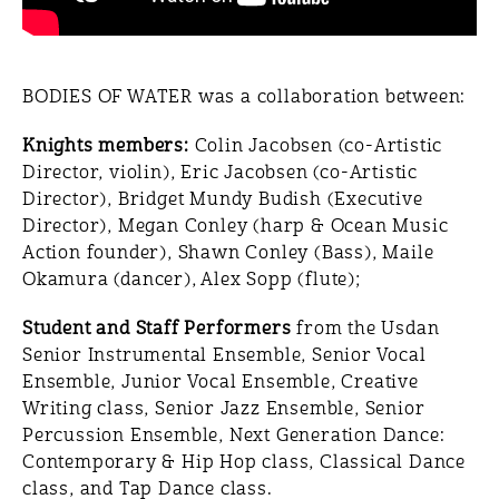
BODIES OF WATER was a collaboration between:
Knights members:
Colin Jacobsen (co-Artistic
Director, violin), Eric Jacobsen (co-Artistic
Director), Bridget Mundy Budish (Executive
Director), Megan Conley (harp & Ocean Music
Action founder), Shawn Conley (Bass), Maile
Okamura (dancer), Alex Sopp (flute);
Student and Staff Performers
from the Usdan
Senior Instrumental Ensemble, Senior Vocal
Ensemble, Junior Vocal Ensemble, Creative
Writing class, Senior Jazz Ensemble, Senior
Percussion Ensemble, Next Generation Dance:
Contemporary & Hip Hop class, Classical Dance
class, and Tap Dance class.