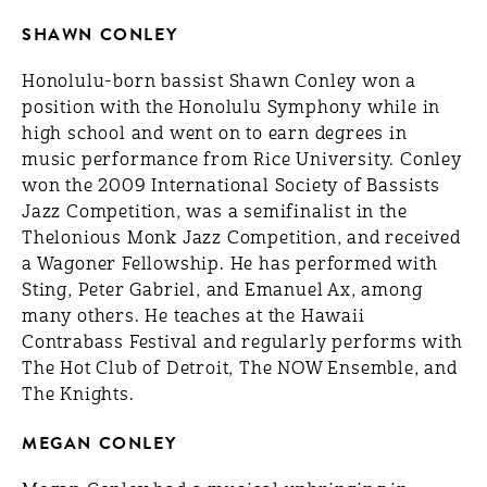
SHAWN CONLEY
Honolulu-born bassist Shawn Conley won a
position with the Honolulu Symphony while in
high school and went on to earn degrees in
music performance from Rice University. Conley
won the 2009 International Society of Bassists
Jazz Competition, was a semifinalist in the
Thelonious Monk Jazz Competition, and received
a Wagoner Fellowship. He has performed with
Sting, Peter Gabriel, and Emanuel Ax, among
many others. He teaches at the Hawaii
Contrabass Festival and regularly performs with
The Hot Club of Detroit, The NOW Ensemble, and
The Knights.
MEGAN CONLEY