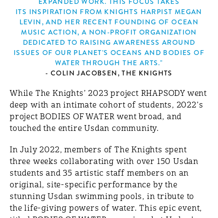
EXPANDED WORK. THIS FOCUS TAKES
ITS INSPIRATION FROM KNIGHTS HARPIST MEGAN
LEVIN, AND HER RECENT FOUNDING OF OCEAN
MUSIC ACTION, A NON-PROFIT ORGANIZATION
DEDICATED TO RAISING AWARENESS AROUND
ISSUES OF OUR PLANET'S OCEANS AND BODIES OF
WATER THROUGH THE ARTS."
- COLIN JACOBSEN, THE KNIGHTS
While The Knights’ 2023 project RHAPSODY went
deep with an intimate cohort of students, 2022’s
project BODIES OF WATER went broad, and
touched the entire Usdan community.
In July 2022, members of The Knights spent
three weeks collaborating with over 150 Usdan
students and 35 artistic staff members on an
original, site-specific performance by the
stunning Usdan swimming pools, in tribute to
the life-giving powers of water. This epic event,