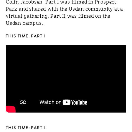
Colin Jacobsen. Part I was filmed in Prospect
Park and shared with the Usdan community at a
virtual gathering. Part II was filmed on the
Usdan campus.
THIS TIME: PART I
THIS TIME: PART II