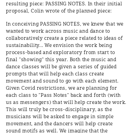
resulting piece: PASSING NOTES. In their initial
proposal, Colin wrote of the planned piece:
In conceiving PASSING NOTES, we knew that we
wanted to work across music and dance to
collaboratively create a piece related to ideas of
sustainability… We envision the work being
process-based and exploratory from start to
final "showing" this year. Both the music and
dance classes will be given a series of guided
prompts that will help each class create
movement and sound to go with each element.
Given Covid restrictions, we are planning for
each class to "Pass Notes" back and forth (with
us as messengers) that will help create the work.
This will truly be cross-disciplinary, as the
musicians will be asked to engage in simple
movement, and the dancers will help create
sound motifs as well. We imagine that the