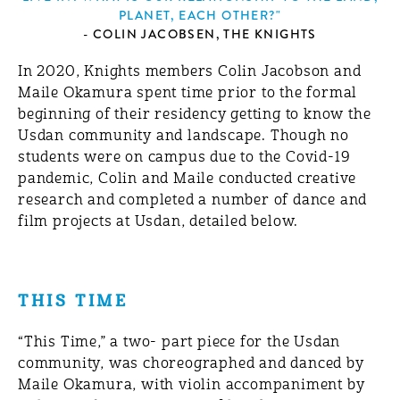
PLANET, EACH OTHER?"
- COLIN JACOBSEN, THE KNIGHTS
In 2020, Knights members Colin Jacobson and
Maile Okamura spent time prior to the formal
beginning of their residency getting to know the
Usdan community and landscape. Though no
students were on campus due to the Covid-19
pandemic, Colin and Maile conducted creative
research and completed a number of dance and
film projects at Usdan, detailed below.
THIS TIME
“This Time,” a two- part piece for the Usdan
community, was choreographed and danced by
Maile Okamura, with violin accompaniment by