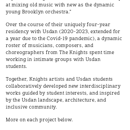
at mixing old music with new as the dynamic
young Brooklyn orchestra.”
Over the course of their uniquely four-year
residency with Usdan (2020-2023, extended for
a year due to the Covid-19 pandemic), a dynamic
roster of musicians, composers, and
choreographers from The Knights spent time
working in intimate groups with Usdan
students.
Together, Knights artists and Usdan students
collaboratively developed new interdisciplinary
works guided by student interests, and inspired
by the Usdan landscape, architecture, and
inclusive community.
More on each project below.