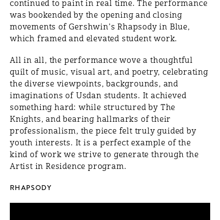
continued to paint in real time. The performance
was bookended by the opening and closing
movements of Gershwin’s Rhapsody in Blue,
which framed and elevated student work.
All in all, the performance wove a thoughtful
quilt of music, visual art, and poetry, celebrating
the diverse viewpoints, backgrounds, and
imaginations of Usdan students. It achieved
something hard: while structured by The
Knights, and bearing hallmarks of their
professionalism, the piece felt truly guided by
youth interests. It is a perfect example of the
kind of work we strive to generate through the
Artist in Residence program.
RHAPSODY