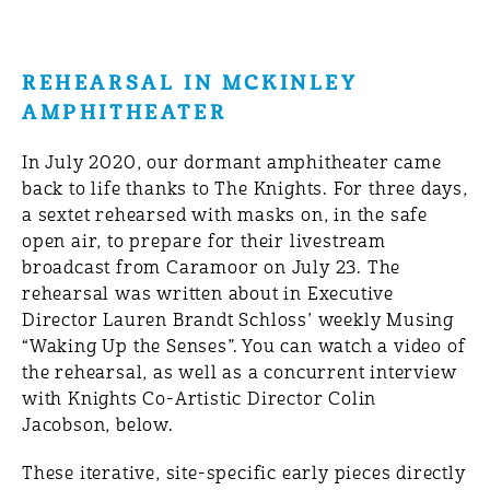
REHEARSAL IN MCKINLEY
AMPHITHEATER
In July 2020, our dormant amphitheater came
back to life thanks to The Knights. For three days,
a sextet rehearsed with masks on, in the safe
open air, to prepare for their livestream
broadcast from Caramoor on July 23. The
rehearsal was written about in Executive
Director Lauren Brandt Schloss’ weekly Musing
“Waking Up the Senses”. You can watch a video of
the rehearsal, as well as a concurrent interview
with Knights Co-Artistic Director Colin
Jacobson, below.
These iterative, site-specific early pieces directly