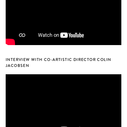
INTERVIEW WITH CO-ARTISTIC DIRECTOR COLIN
JACOBSEN