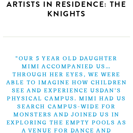
ARTISTS IN RESIDENCE: THE
KNIGHTS
"OUR 5 YEAR OLD DAUGHTER
MIMI ACCOMPANIED US…
THROUGH HER EYES, WE WERE
ABLE TO IMAGINE HOW CHILDREN
SEE AND EXPERIENCE USDAN'S
PHYSICAL CAMPUS. MIMI HAD US
SEARCH CAMPUS-WIDE FOR
MONSTERS AND JOINED US IN
EXPLORING THE EMPTY POOLS AS
A VENUE FOR DANCE AND