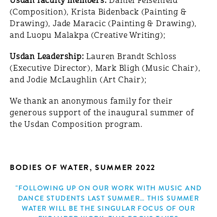
Usdan faculty members:
Daniel Felsenfeld
(Composition), Krista Bidenback (Painting &
Drawing), Jade Maracic (Painting & Drawing),
and Luopu Malakpa (Creative Writing);
Usdan Leadership:
Lauren Brandt Schloss
(Executive Director), Mark Bligh (Music Chair),
and Jodie McLaughlin (Art Chair);
We thank an anonymous family for their
generous support of the inaugural summer of
the Usdan Composition program.
BODIES OF WATER, SUMMER 2022
"FOLLOWING UP ON OUR WORK WITH MUSIC AND
DANCE STUDENTS LAST SUMMER… THIS SUMMER
WATER WILL BE THE SINGULAR FOCUS OF OUR