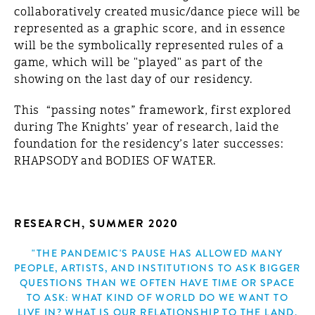
collaboratively created music/dance piece will be
represented as a graphic score, and in essence
will be the symbolically represented rules of a
game, which will be "played" as part of the
showing on the last day of our residency.
This “passing notes” framework, first explored
during The Knights’ year of research, laid the
foundation for the residency’s later successes:
RHAPSODY and BODIES OF WATER.
RESEARCH, SUMMER 2020
"THE PANDEMIC'S PAUSE HAS ALLOWED MANY
PEOPLE, ARTISTS, AND INSTITUTIONS TO ASK BIGGER
QUESTIONS THAN WE OFTEN HAVE TIME OR SPACE
TO ASK: WHAT KIND OF WORLD DO WE WANT TO
LIVE IN? WHAT IS OUR RELATIONSHIP TO THE LAND,