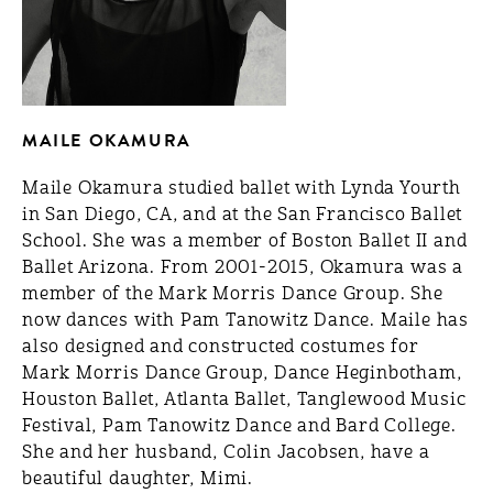
MAILE OKAMURA
Maile Okamura studied ballet with Lynda Yourth
in San Diego, CA, and at the San Francisco Ballet
School. She was a member of Boston Ballet II and
Ballet Arizona. From 2001-­2015, Okamura was a
member of the Mark Morris Dance Group. She
now dances with Pam Tanowitz Dance. Maile has
also designed and constructed costumes for
Mark Morris Dance Group, Dance Heginbotham,
Houston Ballet, Atlanta Ballet, Tanglewood Music
Festival, Pam Tanowitz Dance and Bard College.
She and her husband, Colin Jacobsen, have a
beautiful daughter, Mimi.