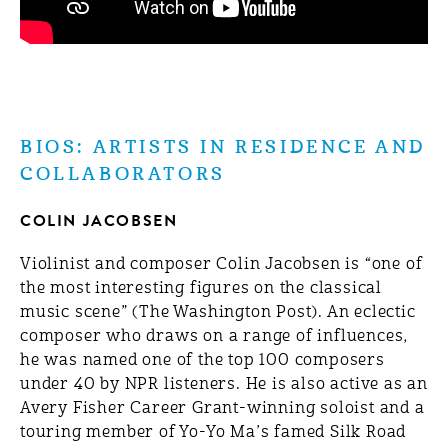
BIOS: ARTISTS IN RESIDENCE AND
COLLABORATORS
COLIN JACOBSEN
Violinist and composer Colin Jacobsen is “one of
the most interesting figures on the classical
music scene” (The Washington Post). An eclectic
composer who draws on a range of influences,
he was named one of the top 100 composers
under 40 by NPR listeners. He is also active as an
Avery Fisher Career Grant-winning soloist and a
touring member of Yo-Yo Ma’s famed Silk Road