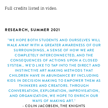
Full credits listed in video.
RESEARCH, SUMMER 2021
"WE HOPE BOTH STUDENTS AND OURSELVES WILL
WALK AWAY WITH A GREATER AWARENESS OF OUR
SURROUNDINGS, A SENSE OF HOW WE ARE
COMPLETELY INTERCONNECTED, AND THE
CONSEQUENCES OF ACTIONS UPON A CLOSED
SYSTEM… WE’D LIKE TO TAP INTO THE DIRECT AND
INSTINCTIVE ART MAKING METHODS THAT
CHILDREN HAVE IN ABUNDANCE BY INCLUDING
KIDS IN DECISION MAKING TO EMPOWER THEM AS
THINKERS AND CREATORS. THROUGH
CONVERSATION, EXPLORATION, IMPROVISATION,
AND ORGANIZATION, WE HOPE TO ENRICH OUR
WAYS OF MAKING ART."
- COLIN JACOBSEN, THE KNIGHTS