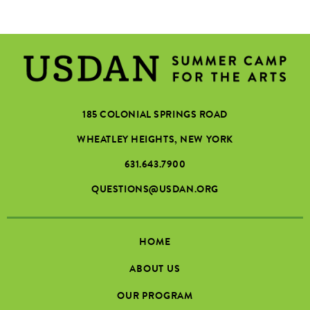
185 COLONIAL SPRINGS ROAD
WHEATLEY HEIGHTS, NEW YORK
631.643.7900
QUESTIONS@USDAN.ORG
HOME
ABOUT US
OUR PROGRAM