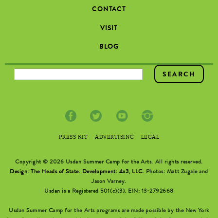
CONTACT
VISIT
BLOG
SEARCH FORM
PRESS KIT
ADVERTISING
LEGAL
Copyright © 2026 Usdan Summer Camp for the Arts. All rights reserved.
Design: The Heads of State
.
Development: 4x3, LLC
. Photos: Matt Zugale and
Jason Varney.
Usdan is a Registered 501(c)(3). EIN: 13-2792668
Usdan Summer Camp for the Arts programs are made possible by the New York