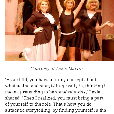
Courtesy of Lexie Martin
“As a child, you have a funny concept about
what acting and storytelling really is, thinking it
means pretending to be somebody else,” Lexie
shared. “Then I realized, you must bring a part
of yourself to the role. That’s how you do
authentic storytelling, by finding yourself in the