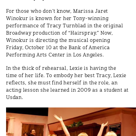
For those who don’t know, Marissa Jaret
Winokur is known for her Tony-winning
performance of Tracy Turnblad in the original
Broadway production of “Hairspray.” Now,
Winokur is directing the musical opening
Friday, October 10 at the Bank of America
Performing Arts Center in Los Angeles.
In the thick of rehearsal, Lexie is having the
time of her life. To embody her best Tracy, Lexie
reflects, she must find herself in the role, an
acting lesson she learned in 2009 as a student at
Usdan.