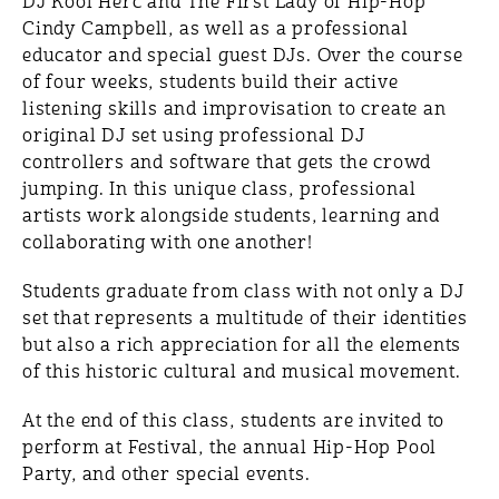
DJ Kool Herc and The First Lady of Hip-Hop
Cindy Campbell, as well as a professional
educator and special guest DJs. Over the course
of four weeks, students build their active
listening skills and improvisation to create an
original DJ set using professional DJ
controllers and software that gets the crowd
jumping. In this unique class, professional
artists work alongside students, learning and
collaborating with one another!
Students graduate from class with not only a DJ
set that represents a multitude of their identities
but also a rich appreciation for all the elements
of this historic cultural and musical movement.
At the end of this class, students are invited to
perform at Festival, the annual Hip-Hop Pool
Party, and other special events.