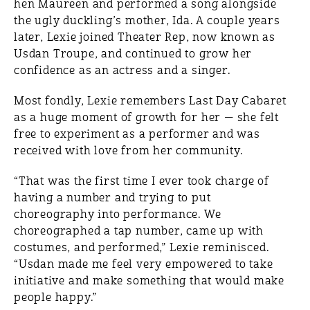
hen Maureen and performed a song alongside
the ugly duckling’s mother, Ida. A couple years
later, Lexie joined Theater Rep, now known as
Usdan Troupe, and continued to grow her
confidence as an actress and a singer.
Most fondly, Lexie remembers Last Day Cabaret
as a huge moment of growth for her — she felt
free to experiment as a performer and was
received with love from her community.
“That was the first time I ever took charge of
having a number and trying to put
choreography into performance. We
choreographed a tap number, came up with
costumes, and performed,” Lexie reminisced.
“Usdan made me feel very empowered to take
initiative and make something that would make
people happy.”