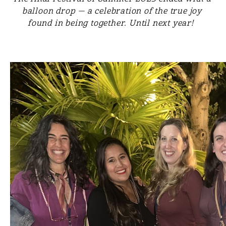
balloon drop — a celebration of the true joy
found in being together. Until next year!