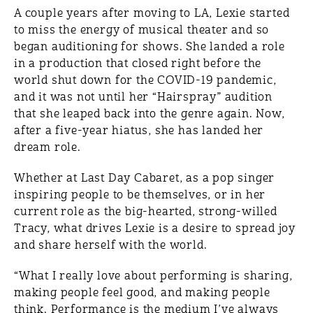
A couple years after moving to LA, Lexie started
to miss the energy of musical theater and so
began auditioning for shows. She landed a role
in a production that closed right before the
world shut down for the COVID-19 pandemic,
and it was not until her “Hairspray” audition
that she leaped back into the genre again. Now,
after a five-year hiatus, she has landed her
dream role.
Whether at Last Day Cabaret, as a pop singer
inspiring people to be themselves, or in her
current role as the big-hearted, strong-willed
Tracy, what drives Lexie is a desire to spread joy
and share herself with the world.
“What I really love about performing is sharing,
making people feel good, and making people
think. Performance is the medium I’ve always