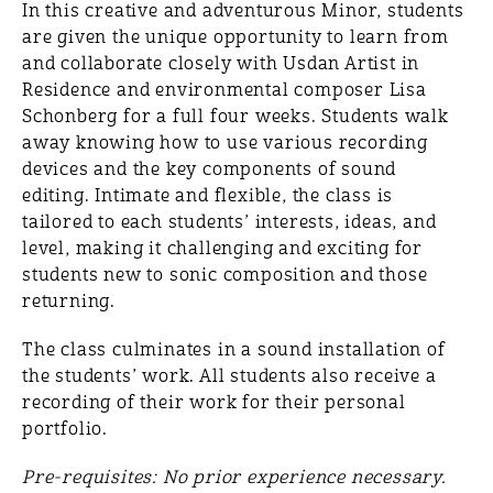
In this creative and adventurous Minor, students
are given the unique opportunity to learn from
and collaborate closely with Usdan Artist in
Residence and environmental composer Lisa
Schonberg for a full four weeks. Students walk
away knowing how to use various recording
devices and the key components of sound
editing. Intimate and flexible, the class is
tailored to each students’ interests, ideas, and
level, making it challenging and exciting for
students new to sonic composition and those
returning.
The class culminates in a sound installation of
the students’ work. All students also receive a
recording of their work for their personal
portfolio.
Pre-requisites: No prior experience necessary.