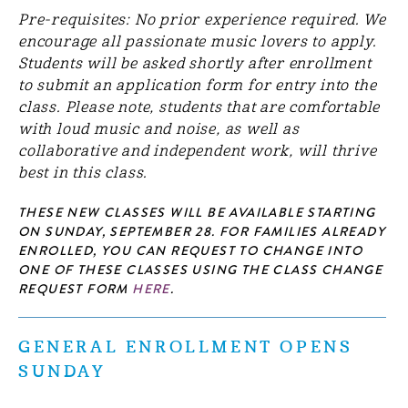
Pre-requisites: No prior experience required. We
encourage all passionate music lovers to apply.
Students will be asked shortly after enrollment
to submit an application form for entry into the
class. Please note, students that are comfortable
with loud music and noise, as well as
collaborative and independent work, will thrive
best in this class.
THESE NEW CLASSES WILL BE AVAILABLE STARTING
ON SUNDAY, SEPTEMBER 28. FOR FAMILIES ALREADY
ENROLLED, YOU CAN REQUEST TO CHANGE INTO
ONE OF THESE CLASSES USING THE CLASS CHANGE
REQUEST FORM
HERE
.
GENERAL ENROLLMENT OPENS
SUNDAY