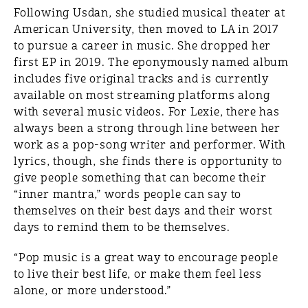
Following Usdan, she studied musical theater at
American University, then moved to LA in 2017
to pursue a career in music. She dropped her
first EP in 2019. The eponymously named album
includes five original tracks and is currently
available on most streaming platforms along
with several music videos. For Lexie, there has
always been a strong through line between her
work as a pop-song writer and performer. With
lyrics, though, she finds there is opportunity to
give people something that can become their
“inner mantra,” words people can say to
themselves on their best days and their worst
days to remind them to be themselves.
“Pop music is a great way to encourage people
to live their best life, or make them feel less
alone, or more understood.”