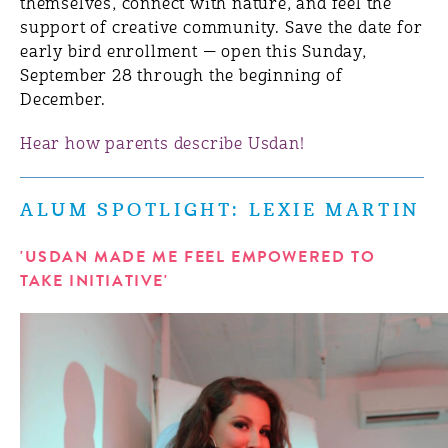
themselves, connect with nature, and feel the
support of creative community. Save the date for
early bird enrollment — open this Sunday,
September 28 through the beginning of
December.
Hear how parents describe Usdan!
ALUM SPOTLIGHT: LEXIE MARTIN
'USDAN MADE ME FEEL EMPOWERED TO
TAKE INITIATIVE'