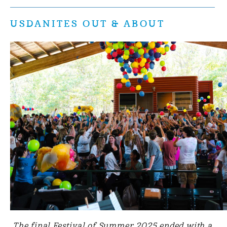
USDANITES OUT & ABOUT
The final Festival of Summer 2025 ended with a