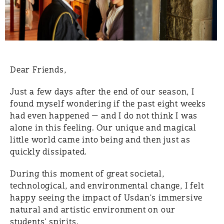
Dear Friends,
Just a few days after the end of our season, I
found myself wondering if the past eight weeks
had even happened — and I do not think I was
alone in this feeling. Our unique and magical
little world came into being and then just as
quickly dissipated.
During this moment of great societal,
technological, and environmental change, I felt
happy seeing the impact of Usdan's immersive
natural and artistic environment on our
students' spirits.