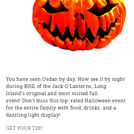
You have seen Usdan by day. Now see it by night
during RISE of the Jack O'Lanterns, Long
Island's original and most visited fall
event! Don't miss this top-rated Halloween event
for the entire family with food, drinks, and a
dazzling light display!
GET YOUR TIX
!