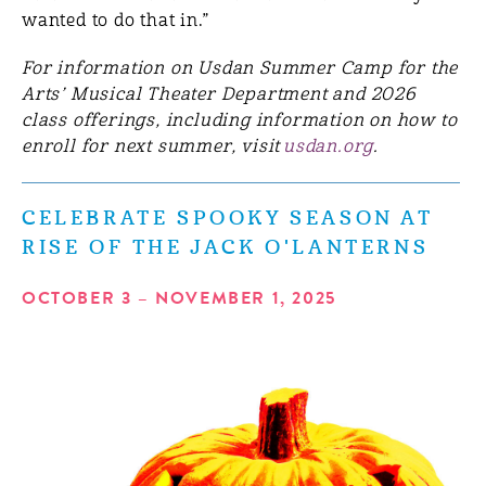
wanted to do that in.”
For information on Usdan Summer Camp for the
Arts’ Musical Theater Department and 2026
class offerings, including information on how to
enroll for next summer, visit
usdan.org
.
CELEBRATE SPOOKY SEASON AT
RISE OF THE JACK O'LANTERNS
OCTOBER 3 – NOVEMBER 1, 2025