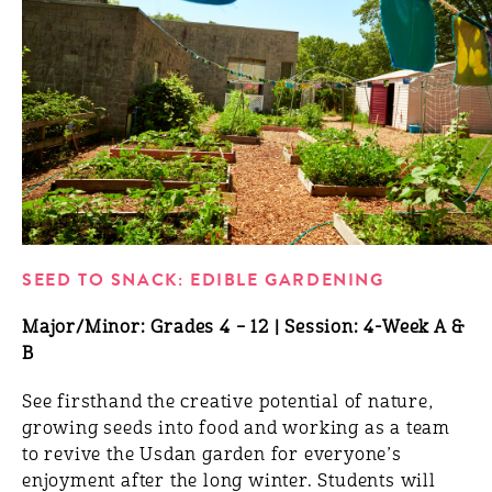
SEED TO SNACK: EDIBLE GARDENING
Major/Minor: Grades 4 – 12 | Session: 4-Week A &
B
See firsthand the creative potential of nature,
growing seeds into food and working as a team
to revive the Usdan garden for everyone’s
enjoyment after the long winter. Students will