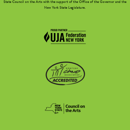
State Council on the Arts with the support of the Office of the Governor and the
New York State Legislature.