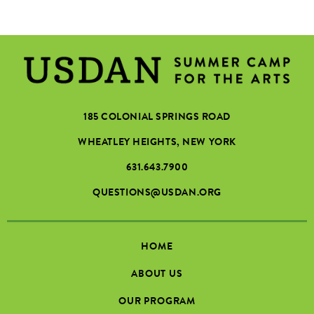
185 COLONIAL SPRINGS ROAD
WHEATLEY HEIGHTS, NEW YORK
631.643.7900
QUESTIONS@USDAN.ORG
HOME
ABOUT US
OUR PROGRAM