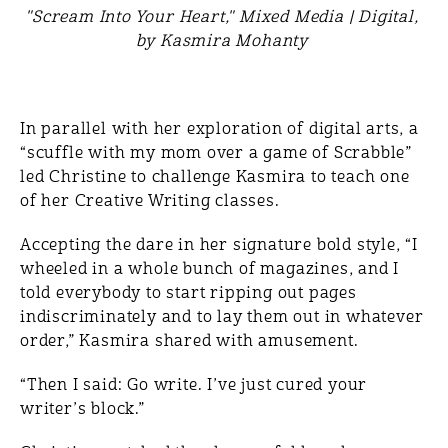
"Scream Into Your Heart," Mixed Media | Digital,
by Kasmira Mohanty
In parallel with her exploration of digital arts, a
“scuffle with my mom over a game of Scrabble”
led Christine to challenge Kasmira to teach one
of her Creative Writing classes.
Accepting the dare in her signature bold style, “I
wheeled in a whole bunch of magazines, and I
told everybody to start ripping out pages
indiscriminately and to lay them out in whatever
order,” Kasmira shared with amusement.
“Then I said: Go write. I’ve just cured your
writer’s block.”