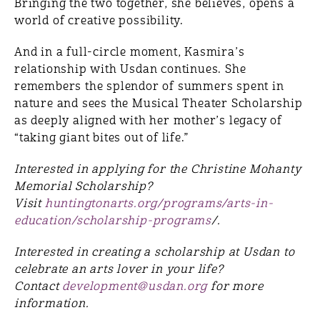
Bringing the two together, she believes, opens a
world of creative possibility.
And in a full-circle moment, Kasmira’s
relationship with Usdan continues. She
remembers the splendor of summers spent in
nature and sees the Musical Theater Scholarship
as deeply aligned with her mother’s legacy of
“taking giant bites out of life.”
Interested in applying for the Christine Mohanty
Memorial Scholarship?
Visit
huntingtonarts.org/programs/arts-in-
education/scholarship-programs
/.
Interested in creating a scholarship at Usdan to
celebrate an arts lover in your life?
Contact
development@usdan.org
for more
information.