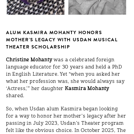
ALUM KASMIRA MOHANTY HONORS
MOTHER'S LEGACY WITH USDAN MUSICAL
THEATER SCHOLARSHIP
Christine Mohanty
was a celebrated foreign
language educator for 30 years and held a PhD
in English Literature. Yet “when you asked her
what her profession was, she would always say
‘Actress,’” her daughter
Kasmira Mohanty
shared.
So, when Usdan alum Kasmira began looking
for a way to honor her mother’s legacy after her
passing in July 2023, Usdan’s Theater program
felt like the obvious choice. In October 2025, The