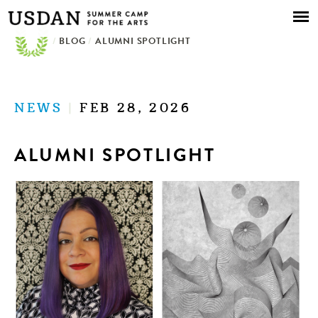
Skip to
main
/
BLOG
/
ALUMNI SPOTLIGHT
content
NEWS
|
FEB 28, 2026
ALUMNI SPOTLIGHT