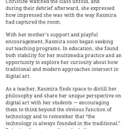
Christine watched the class unfold, and
during their debrief afterward, she expressed
how impressed she was with the way Kasmira
had captured the room.
With her mother’s support and playful
encouragement, Kasmira soon began seeking
out teaching programs. In education, she found
both stability for her multimedia practice and an
opportunity to explore her curiosity about how
traditional and modern approaches intersect in
digital art.
As a teacher, Kasmira finds space to distill her
philosophy and share her unique perspective on
digital art with her students — encouraging
them to think beyond the obvious function of
technology and to remember that “the
technology is always founded in the traditional.”