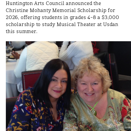
Huntington Arts Council announced the
Christine Mohanty Memorial Scholarship for
2026, offering students in grades 4–8 a $3,000
scholarship to study Musical Theater at Usdan
this summer.