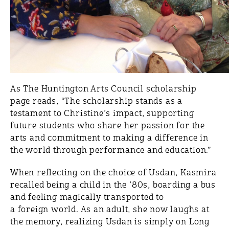
As The Huntington Arts Council scholarship
page reads, “The scholarship stands as a
testament to Christine’s impact, supporting
future students who share her passion for the
arts and commitment to making a difference in
the world through performance and education.”
When reflecting on the choice of Usdan, Kasmira
recalled being a child in the ’80s, boarding a bus
and feeling magically transported to
a foreign world. As an adult, she now laughs at
the memory, realizing Usdan is simply on Long