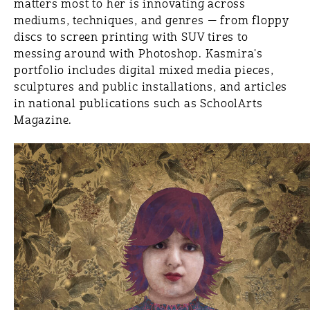
matters most to her is innovating across
mediums, techniques, and genres — from floppy
discs to screen printing with SUV tires to
messing around with Photoshop. Kasmira's
portfolio includes digital mixed media pieces,
sculptures and public installations, and articles
in national publications such as SchoolArts
Magazine.