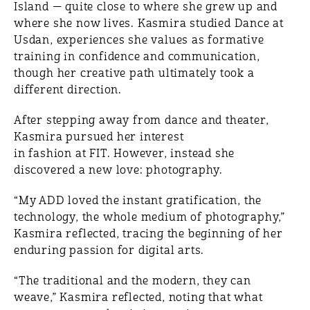
Island — quite close to where she grew up and
where she now lives. Kasmira studied Dance at
Usdan, experiences she values as formative
training in confidence and communication,
though her creative path ultimately took a
different direction.
After stepping away from dance and theater,
Kasmira pursued her interest
in fashion at FIT. However, instead she
discovered a new love: photography.
“My ADD loved the instant gratification, the
technology, the whole medium of photography,”
Kasmira reflected, tracing the beginning of her
enduring passion for digital arts.
“The traditional and the modern, they can
weave,” Kasmira reflected, noting that what