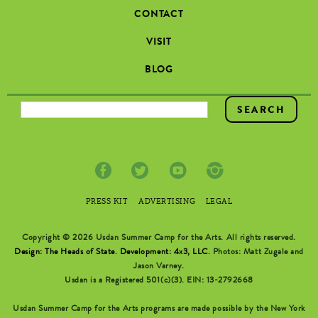
CONTACT
VISIT
BLOG
SEARCH FORM
PRESS KIT
ADVERTISING
LEGAL
Copyright © 2026 Usdan Summer Camp for the Arts. All rights reserved.
Design: The Heads of State
.
Development: 4x3, LLC
. Photos: Matt Zugale and
Jason Varney.
Usdan is a Registered 501(c)(3). EIN: 13-2792668
Usdan Summer Camp for the Arts programs are made possible by the New York